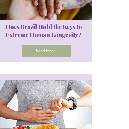
Does Brazil Hold the Keys to
Extreme Human Longevity?
Read More