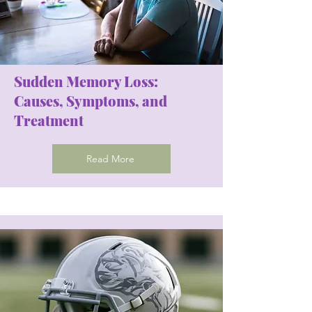
Sudden Memory Loss:
Causes, Symptoms, and
Treatment
Read More