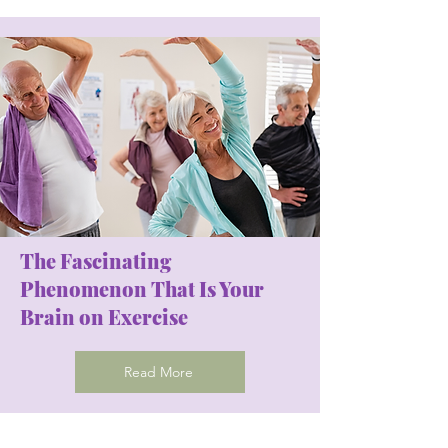
The Fascinating
Phenomenon That Is Your
Brain on Exercise
Read More