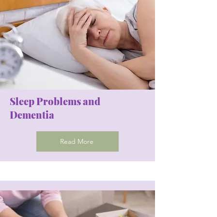
Sleep Problems and
Dementia
Read More