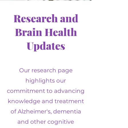
Research and
Brain Health
Updates
Our research page
highlights our
commitment to advancing
knowledge and treatment
of Alzheimer's, dementia
and other cognitive