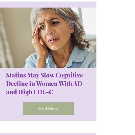
Statins May Slow Cognitive
Decline in Women With AD
and High LDL-C
Read More