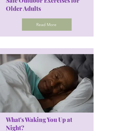
Safe Outdoor Exercises for
Older Adults
Read More
What's Waking You Up at
Night?