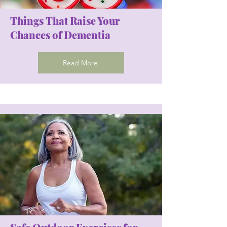
Things That Raise Your
Chances of Dementia
Read More