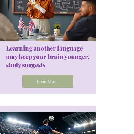
Learning another language
may keep your brain younger,
study suggests
Read More