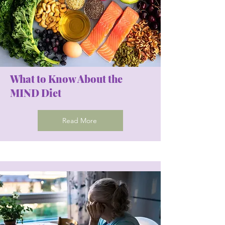
What to Know About the
MIND Diet
Read More