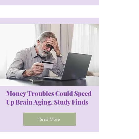
Money Troubles Could Speed
Up Brain Aging, Study Finds
Read More