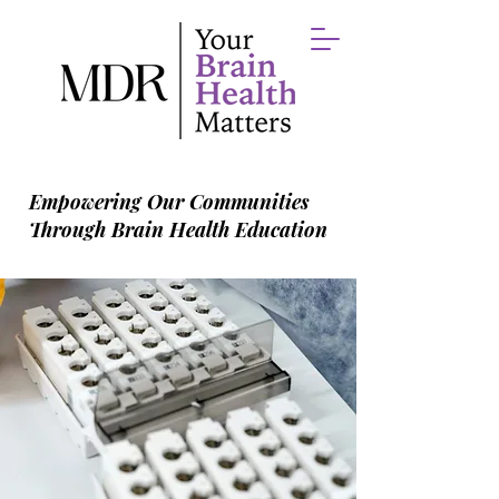
Empowering Our Communities
Through Brain Health Education