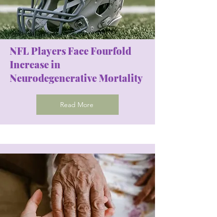
NFL Players Face Fourfold
Increase in
Neurodegenerative Mortality
Read More