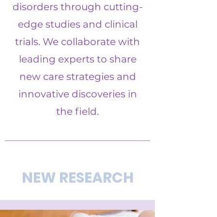
disorders through cutting-
edge studies and clinical
trials. We collaborate with
leading experts to share
new care strategies and
innovative discoveries in
the field.
NEW RESEARCH