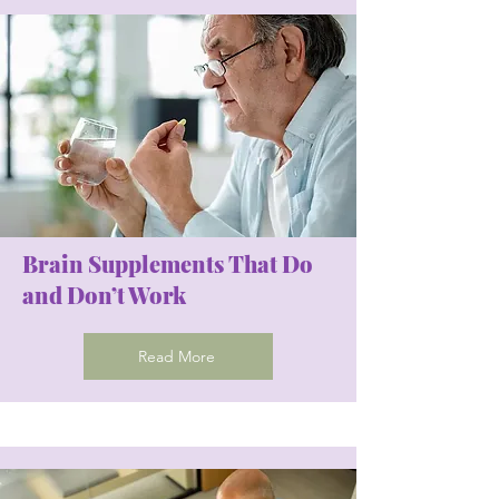
Brain Supplements That Do
and Don’t Work
Read More