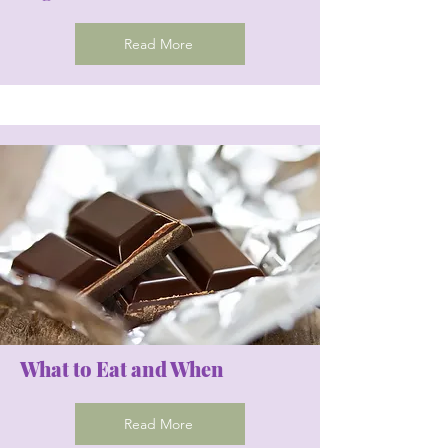
Read More
What to Eat and When
Read More