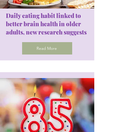
Daily eating habit linked to
better brain health in older
adults, new research suggests
Read More