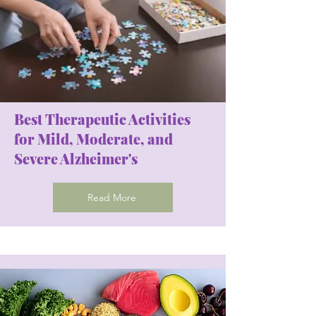
Best Therapeutic Activities
for Mild, Moderate, and
Severe Alzheimer's
Read More