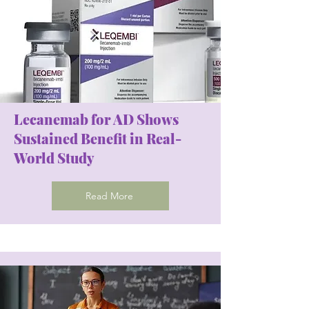
Lecanemab for AD Shows
Sustained Benefit in Real-
World Study
Read More