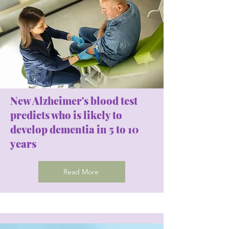
New Alzheimer's blood test
predicts who is likely to
develop dementia in 5 to 10
years
Read More