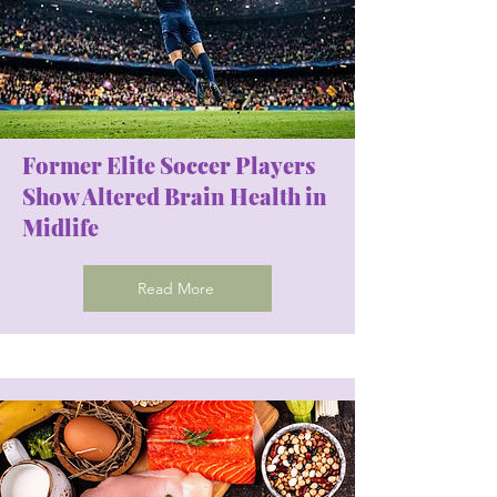
Former Elite Soccer Players
Show Altered Brain Health in
Midlife
Read More