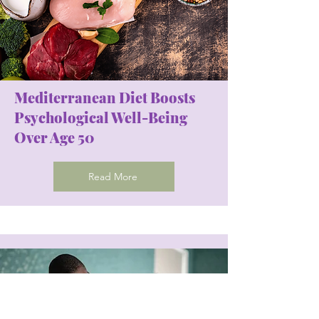
Mediterranean Diet Boosts
Psychological Well-Being
Over Age 50
Read More