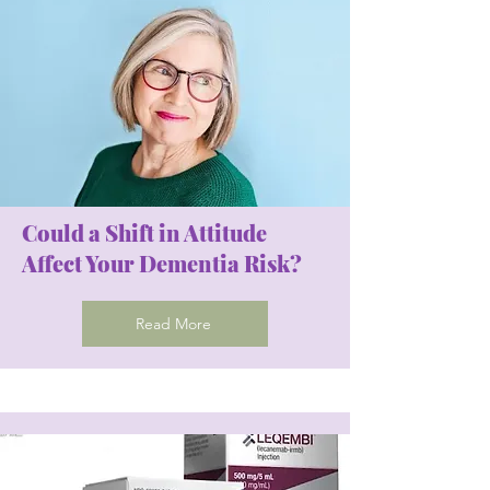
Could a Shift in Attitude
Affect Your Dementia Risk?
Read More