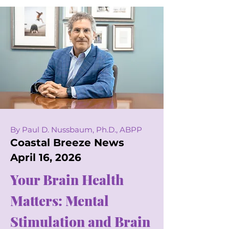
By Paul D. Nussbaum, Ph.D., ABPP
Coastal Breeze News
April 16, 2026
Your Brain Health
Matters: Mental
Stimulation and Brain