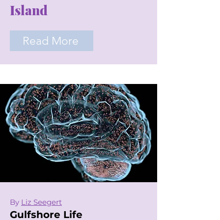
Island
Read More
By
Liz Seegert
Gulfshore Life