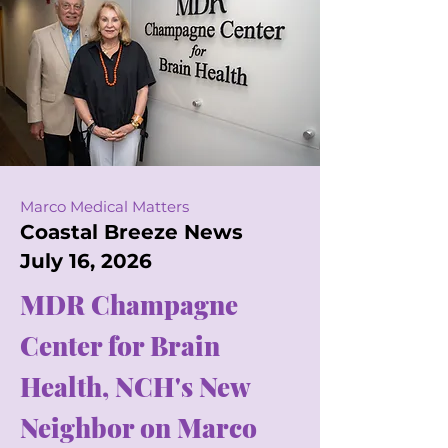
Marco Medical Matters
Coastal Breeze News
July 16, 2026
MDR Champagne
Center for Brain
Health, NCH's New
Neighbor on Marco