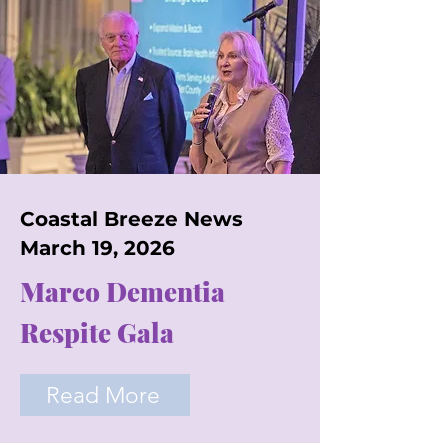
Coastal Breeze News
March 19, 2026
Marco Dementia
Respite Gala
Read More