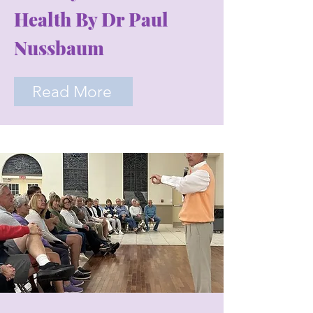
Health By Dr Paul
Nussbaum
Read More