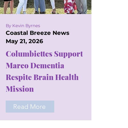
By Kevin Byrnes
Coastal Breeze News
May 21, 2026
Columbiettes Support
Marco Dementia
Respite Brain Health
Mission
Read More