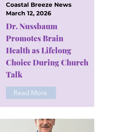
Coastal Breeze News
March 12, 2026
Dr. Nussbaum
Promotes Brain
Health as Lifelong
Choice During Church
Talk
Read More