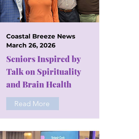
Coastal Breeze News
March 26, 2026
Seniors Inspired by
Talk on Spirituality
and Brain Health
Read More