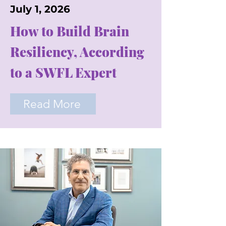
July 1, 2026
How to Build Brain
Resiliency, According
to a SWFL Expert
Read More