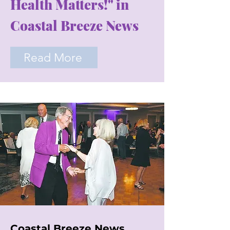
Health Matters!" in
Coastal Breeze News
Read More
Coastal Breeze News