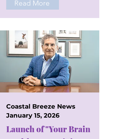
Read More
Coastal Breeze News
January 15, 2026
Launch of "Your Brain