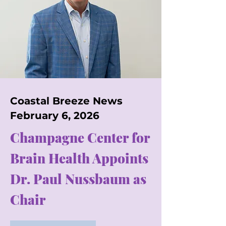
Coastal Breeze News
February 6, 2026
Champagne Center for
Brain Health Appoints
Dr. Paul Nussbaum as
Chair