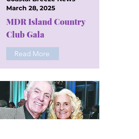
March 28, 2025
MDR Island Country
Club Gala
Read More