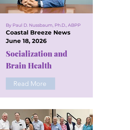
By Paul D. Nussbaum, Ph.D., ABPP
Coastal Breeze News
June 18, 2026
Socialization and
Brain Health
Read More