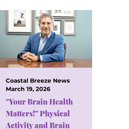
Coastal Breeze News
March 19, 2026
"Your Brain Health
Matters!" Physical
Activity and Brain