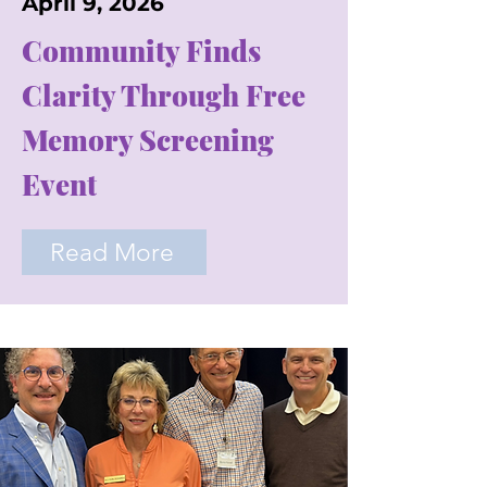
April 9, 2026
Community Finds
Clarity Through Free
Memory Screening
Event
Read More