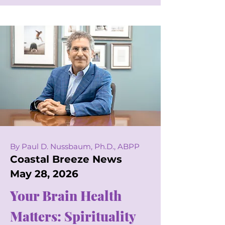
By Paul D. Nussbaum, Ph.D., ABPP
Coastal Breeze News
May 28, 2026
Your Brain Health
Matters: Spirituality