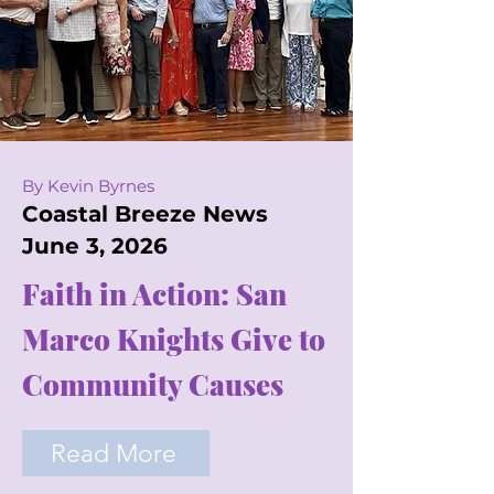
By Kevin Byrnes
Coastal Breeze News
June 3, 2026
Faith in Action: San
Marco Knights Give to
Community Causes
Read More