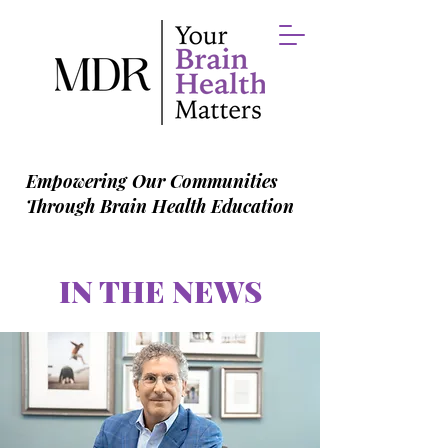
Empowering Our Communities
Through Brain Health Education
IN THE NEWS