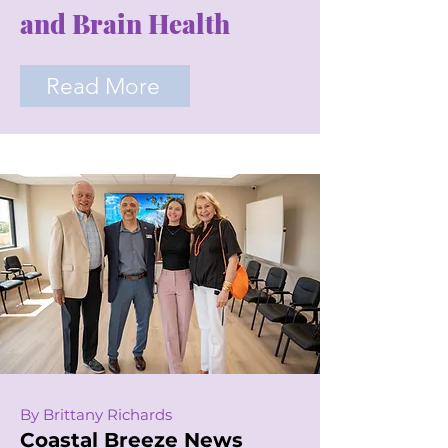
and Brain Health
Read More
By Brittany Richards
Coastal Breeze News