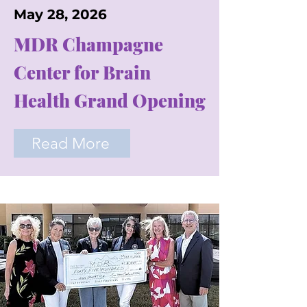
May 28, 2026
MDR Champagne
Center for Brain
Health Grand Opening
Read More