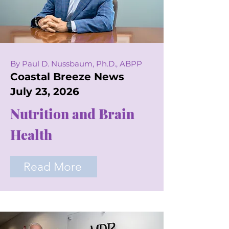
By Paul D. Nussbaum, Ph.D., ABPP
Coastal Breeze News
July 23, 2026
Nutrition and Brain
Health
Read More