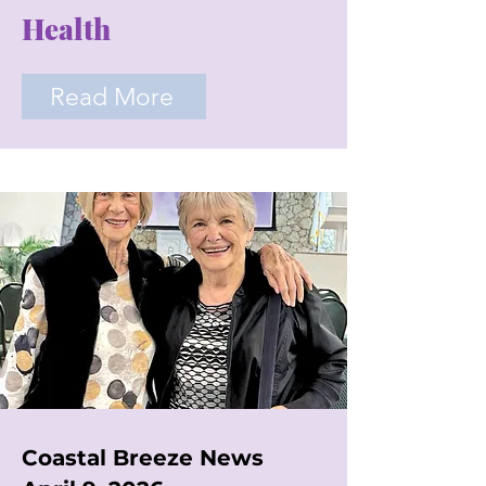
Health
Read More
Coastal Breeze News