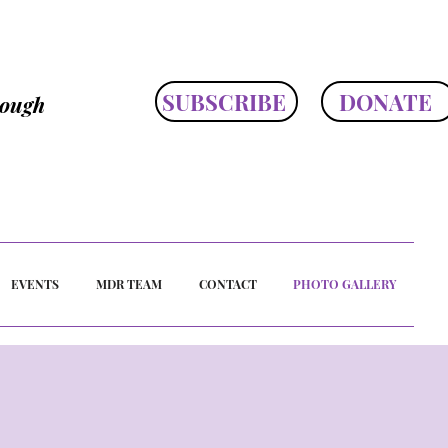
SUBSCRIBE
DONATE
rough
EVENTS
MDR TEAM
CONTACT
PHOTO GALLERY