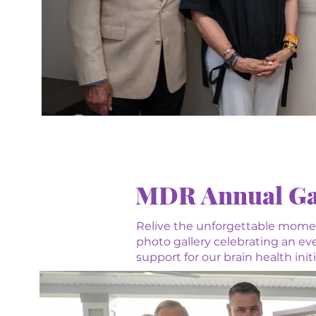
MDR Annual Ga
Relive the unforgettable mome
photo gallery celebrating an e
support for our brain health ini