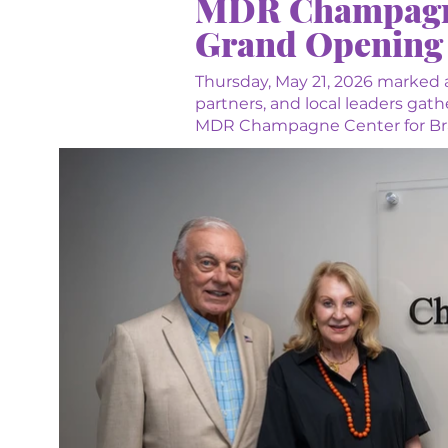
MDR Champagne 
Grand Opening
Thursday, May 21, 2026 marked 
partners, and local leaders gat
MDR Champagne Center for Brai