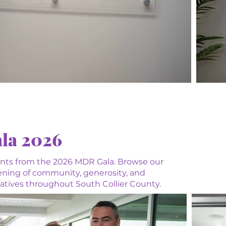
la 2026
nts from the 2026 MDR Gala. Browse our
vening of community, generosity, and
tiatives throughout South Collier County.