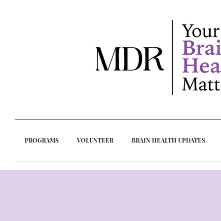
PROGRAMS
VOLUNTEER
BRAIN HEALTH UPDATES