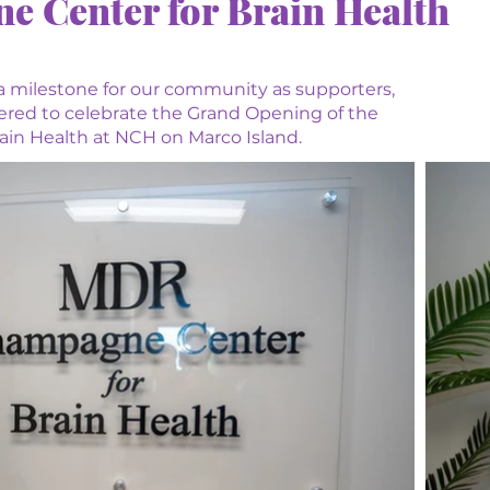
Center for Brain Health
a milestone for our community as supporters,
hered to celebrate the Grand Opening of the
n Health at NCH on Marco Island.