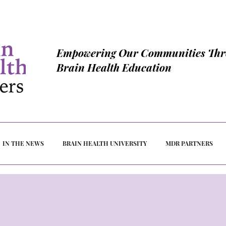
Empowering Our Communities Th
Brain Health Education
IN THE NEWS
BRAIN HEALTH UNIVERSITY
MDR PARTNERS