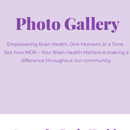
Photo Gallery
Empowering Brain Health, One Moment at a Time.
See how MDR – Your Brain Health Matters is making a
difference throughout our community.