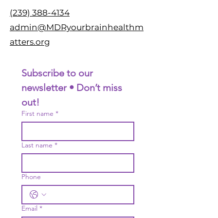
(239) 388-4134
admin@MDRyourbrainhealthm
atters.org
Subscribe to our 
newsletter • Don’t miss 
out!
First name
*
Last name
*
Phone
Email
*