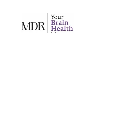
Your trusted source for brain
health information in
Southwest Florida.
Back to Top
© 2024 by Marco Dementia Respite.