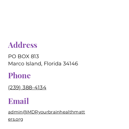
Address
PO BOX 813
Marco Island, Florida 34146
Phone
(239) 388-4134
Email
admin@MDRyourbrainhealthmatt
ers.org