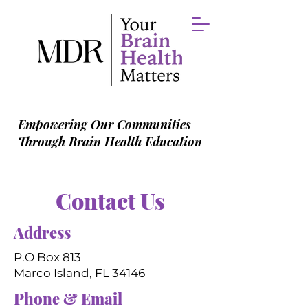
Empowering Our Communities
Through Brain Health Education
Contact Us
Address
P.O Box 813
Marco Island, FL 34146
Phone & Email