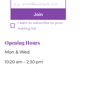
Join
I want to subscribe to your 
mailing list.
Opening Hours
Mon & Wed
10:20 am – 2:30 pm