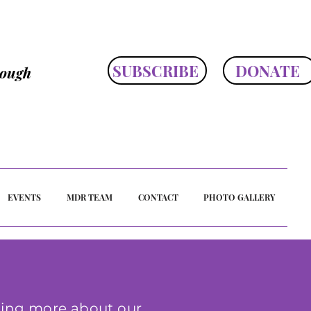
SUBSCRIBE
DONATE
rough
EVENTS
MDR TEAM
CONTACT
PHOTO GALLERY
ing more about our