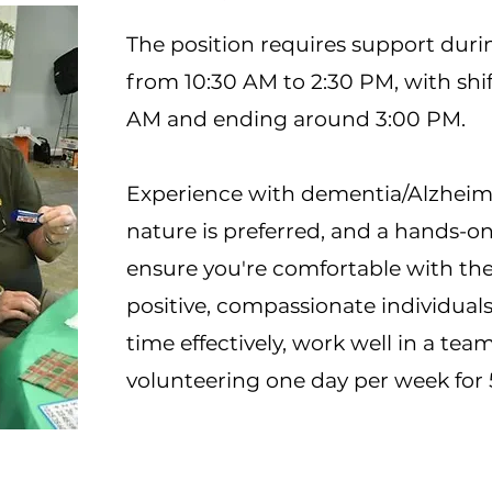
The position requires support dur
from 10:30 AM to 2:30 PM, with shif
AM and ending around 3:00 PM.
Experience with dementia/Alzheime
nature is preferred, and a hands-on 
ensure you're comfortable with the
positive, compassionate individu
time effectively, work well in a te
volunteering one day per week for 