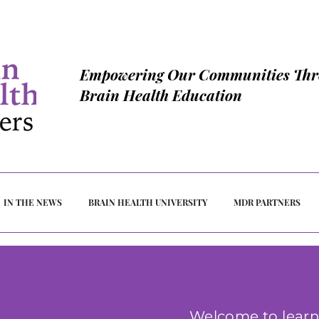
Empowering Our Communities Th
Brain Health Education
IN THE NEWS
BRAIN HEALTH UNIVERSITY
MDR PARTNERS
Welcome to learn