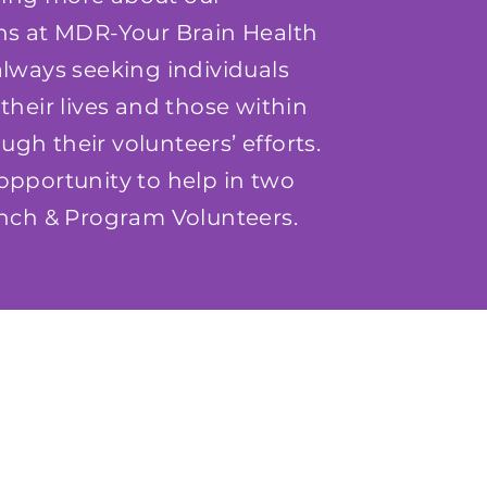
ons at MDR-Your Brain Health
lways seeking individuals
their lives and those within
gh their volunteers’ efforts.
opportunity to help in two
Lunch & Program Volunteers.