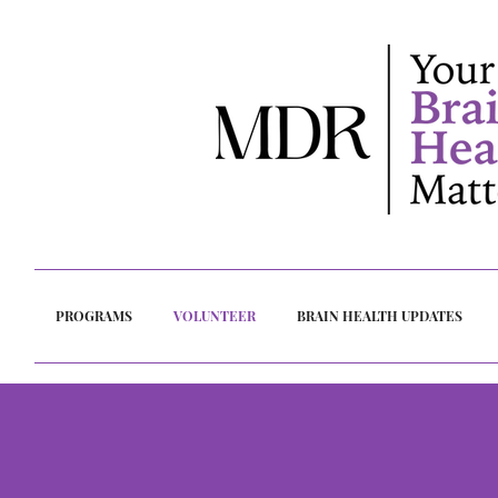
PROGRAMS
VOLUNTEER
BRAIN HEALTH UPDATES