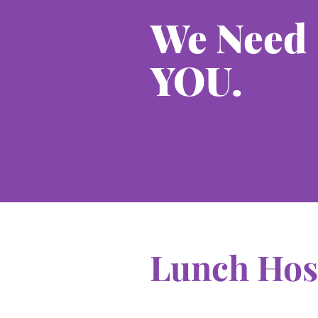
We Need
YOU.
Lunch Hos