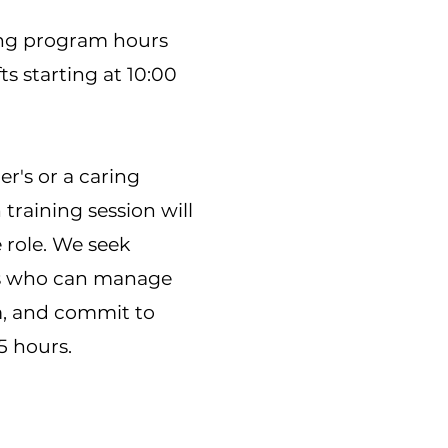
ing program hours
ts starting at 10:00
r's or a caring
training session will
 role. We seek
als who can manage
am, and commit to
5 hours.