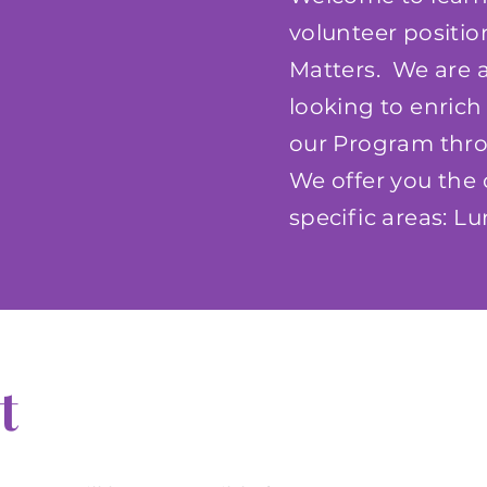
volunteer positi
Matters. We are a
looking to enrich 
our Program throu
We offer you the 
specific areas: 
t