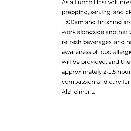
As a Lunch Host volunteer
prepping, serving, and cl
11:00am and finishing ar
work alongside another v
refresh beverages, and ha
awareness of food allergi
will be provided, and th
approximately 2-2.5 hour
compassion and care for
Alzheimer’s.