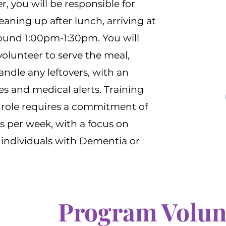
, you will be responsible for
eaning up after lunch, arriving at
ound 1:00pm-1:30pm. You will
olunteer to serve the meal,
ndle any leftovers, with an
es and medical alerts. Training
e role requires a commitment of
s per week, with a focus on
 individuals with Dementia or
Program Volun