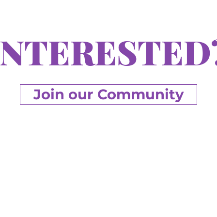
INTERESTED
Join our Community