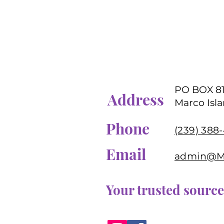
PO BOX 8
Address
Marco Isla
Phone
(239) 388
Email
admin@MD
Your trusted source