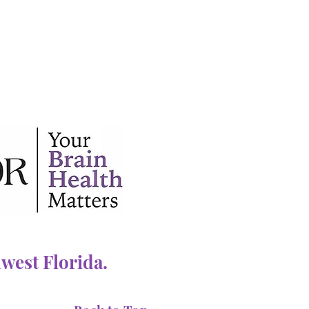
west Florida.