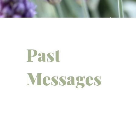
Past
Messages