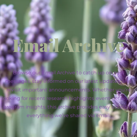
Email Archive
Browse our Email Archive to catch up on past
messages, stay informed on our latest updates, and
revisit important announcements. Whether you’re
looking for recent research highlights, event details, or
program insights, this archive provides easy access to
everything we’ve shared via email.