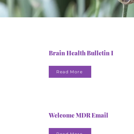
Brain Health Bulletin I
Read More
Welcome MDR Email