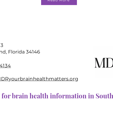
Read More
13
nd, Florida 34146
-4134
Ryourbrainhealthmatters.org
 for brain health information in South