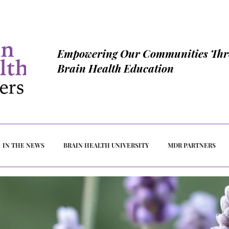
Empowering Our Communities Th
Brain Health Education
IN THE NEWS
BRAIN HEALTH UNIVERSITY
MDR PARTNERS