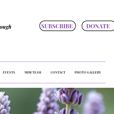
SUBSCRIBE
DONATE
rough
EVENTS
MDR TEAM
CONTACT
PHOTO GALLERY