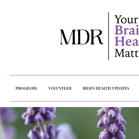
PROGRAMS
VOLUNTEER
BRAIN HEALTH UPDATES