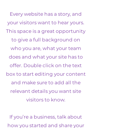
Every website has a story, and
your visitors want to hear yours.
This space is a great opportunity
to give a full background on
who you are, what your team
does and what your site has to
offer. Double click on the text
box to start editing your content
and make sure to add all the
relevant details you want site
visitors to know.
If you’re a business, talk about
how you started and share your