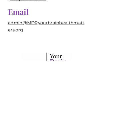
Email
admin@MDRyourbrainhealthmatt
ers.org
Your trusted source for brain
health information in
Southwest Florida.