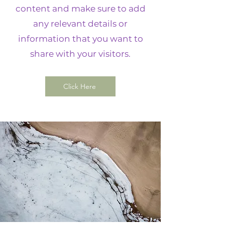
content and make sure to add
any relevant details or
information that you want to
share with your visitors.
Click Here