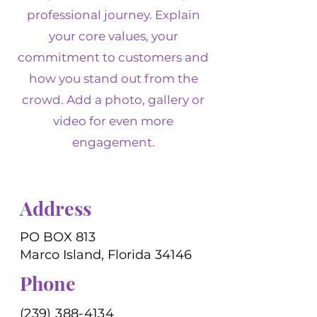
professional journey. Explain
your core values, your
commitment to customers and
how you stand out from the
crowd. Add a photo, gallery or
video for even more
engagement.
Address
PO BOX 813
Marco Island, Florida 34146
Phone
(239) 388-4134