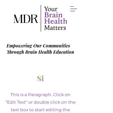
Empowering Our Communities
Through Brain Health Education
Si
This is a Paragraph. Click on
"Edit Text" or double click on the
text box to start editing the